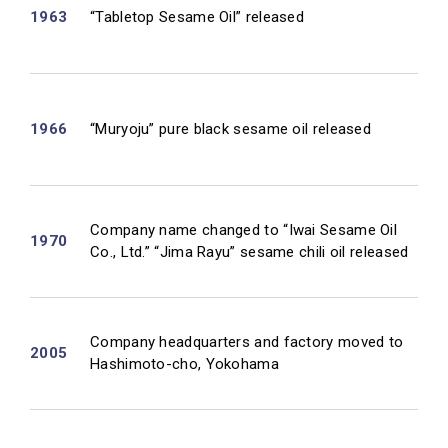
1963
“Tabletop Sesame Oil” released
1966
“Muryoju” pure black sesame oil released
Company name changed to “Iwai Sesame Oil
1970
Co., Ltd.” “Jima Rayu” sesame chili oil released
Company headquarters and factory moved to
2005
Hashimoto-cho, Yokohama