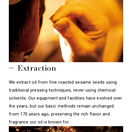
Extraction
We extract oil from fine roasted sesame seeds using
traditional pressing techniques, never using chemical
solvents. Our equipment and facilities have evolved over
the years, but our basic methods remain unchanged
from 170 years ago, preserving the rich flavor and
fragrance our oil is known for.