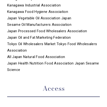
Kanagawa Industrial Association
Kanagawa Food Hygiene Association
Japan Vegetable Oil Association Japan
Sesame Oil Manufacturers Association
Japan Processed Food Wholesalers Association
Japan Oil and Fat Marketing Federation
Tokyo Oil Wholesalers Market Tokyo Food Wholesalers
Association
All Japan Natural Food Association
Japan Health Nutrition Food Association Japan Sesame
Science
Access