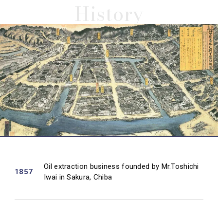
History
Oil extraction business founded by Mr.Toshichi
1857
Iwai in Sakura, Chiba