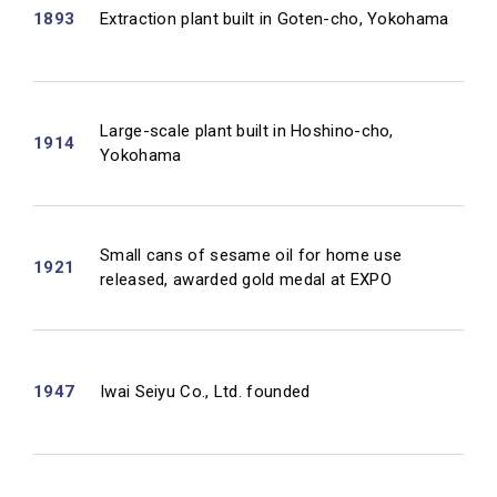
1893
Extraction plant built in Goten-cho, Yokohama
Large-scale plant built in Hoshino-cho,
1914
Yokohama
Small cans of sesame oil for home use
1921
released, awarded gold medal at EXPO
1947
Iwai Seiyu Co., Ltd. founded