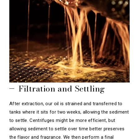
Filtration and Settling
After extraction, our oil is strained and transferred to
tanks where it sits for two weeks, allowing the sediment
to settle. Centrifuges might be more efficient, but
allowing sediment to settle over time better preserves
the flavor and fragrance. We then perform a final