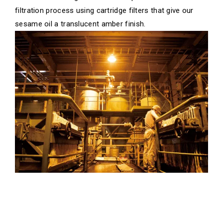
filtration process using cartridge filters that give our
sesame oil a translucent amber finish.