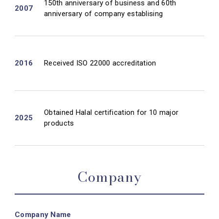
150th anniversary of business and 60th
2007
anniversary of company establising
2016
Received ISO 22000 accreditation
Obtained Halal certification for 10 major
2025
products
Company
Company Name