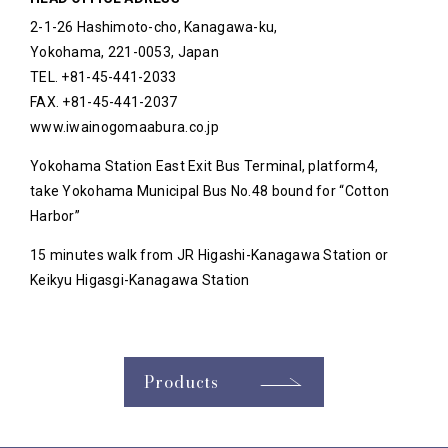
2-1-26 Hashimoto-cho, Kanagawa-ku,
Yokohama, 221-0053, Japan
TEL. +81-45-441-2033
FAX. +81-45-441-2037
www.iwainogomaabura.co.jp
Yokohama Station East Exit Bus Terminal, platform4,
take Yokohama Municipal Bus No.48 bound for “Cotton
Harbor”
15 minutes walk from JR Higashi-Kanagawa Station or
Keikyu Higasgi-Kanagawa Station
Products