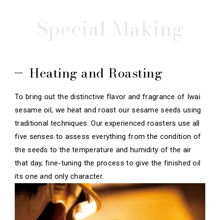
Special Making
Heating and Roasting
To bring out the distinctive flavor and fragrance of Iwai
sesame oil, we heat and roast our sesame seeds using
traditional techniques. Our experienced roasters use all
five senses to assess everything from the condition of
the seeds to the temperature and humidity of the air
that day, fine-tuning the process to give the finished oil
its one and only character.