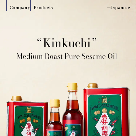
Company
Products
Japanese