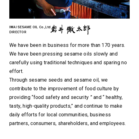
IWAI SESAME OIL Co.,Ltd
DIRECTOR
We have been in business for more than 170 years.
We have been pressing sesame oils slowly and
carefully using traditional techniques and sparing no
effort.
Through sesame seeds and sesame oil, we
contribute to the improvement of food culture by
providing “food safety and security ” and “ healthy,
tasty, high-quality products,” and continue to make
daily efforts for local communities, business
partners, consumers, shareholders, and employees.