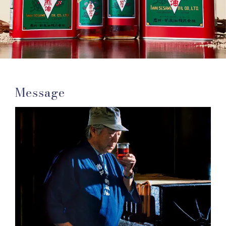
Message