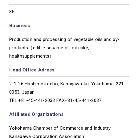
35
Business
Production and processing of vegetable oils and by-
products（edible sesame oil, oil cake,
healthsupplements）
Head Office Adress
2-1-26 Hashimoto-cho, Kanagawa-ku, Yokohama, 221-
0053, Japan
TEL.+81-45-441-2033 FAX+81-45-441-2037
Affiliated Organizations
Yokohama Chamber of Commerce and Industry
Kanagawa Corporation Association