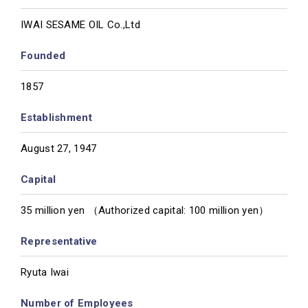
IWAI SESAME OIL Co.,Ltd
Founded
1857
Establishment
August 27, 1947
Capital
35 million yen （Authorized capital: 100 million yen）
Representative
Ryuta Iwai
Number of Employees